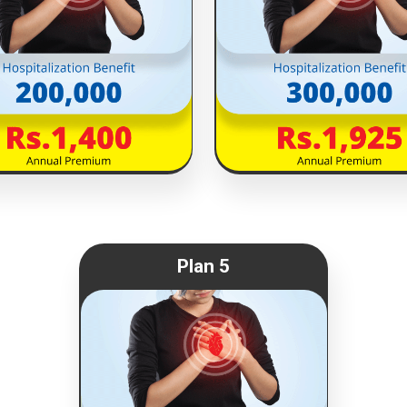
Plan 5