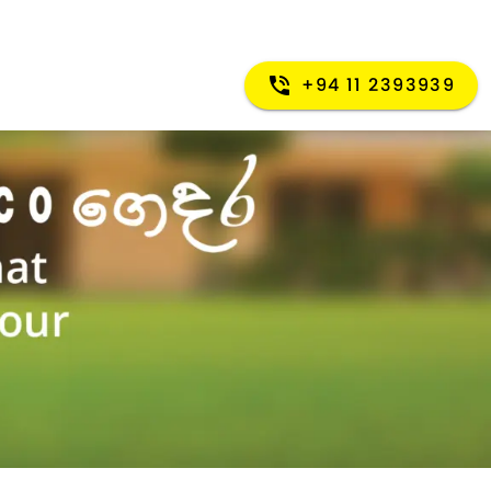
+94 11 2393939