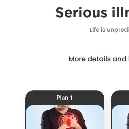
Serious il
Life is unpre
More details and
Plan 1