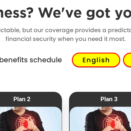
lness? We've got y
dictable, but our coverage provides a predict
financial security when you need it most.
 benefits schedule
English
Plan 2
Plan 3