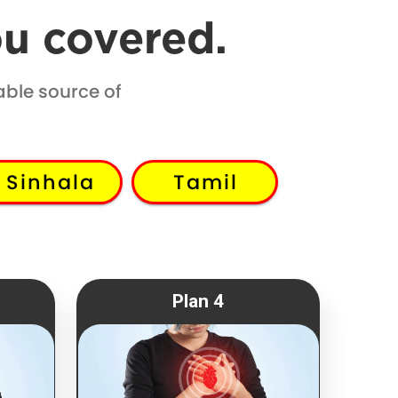
ou covered.
able source of
Sinhala
Tamil
Plan 4