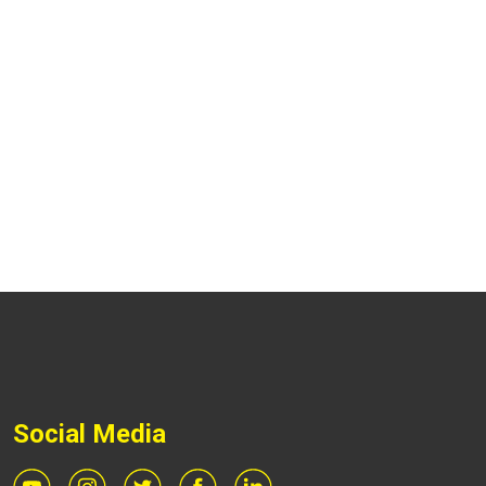
Social Media