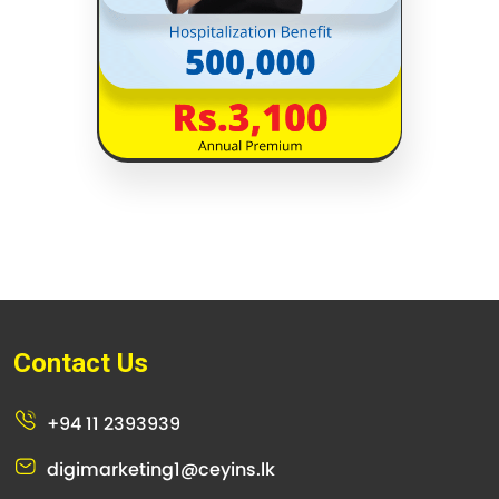
Contact Us
+94 11 2393939
digimarketing1@ceyins.lk